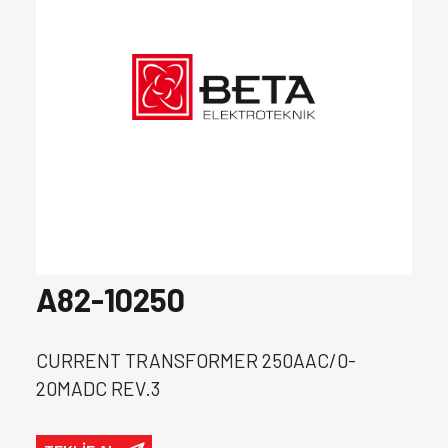
A82-10250
CURRENT TRANSFORMER 250AAC/0-
20MADC REV.3